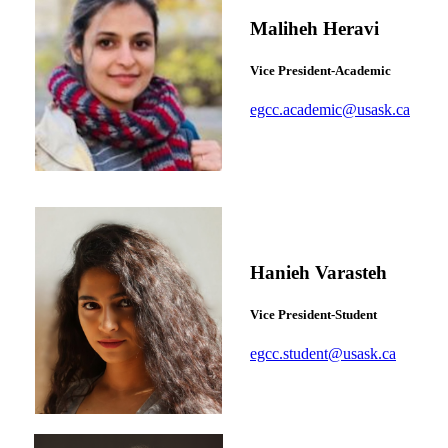
Maliheh Heravi
Vice President-Academic
egcc.academic@usask.ca
Hanieh Varasteh
Vice President-Student
egcc.student@usask.ca