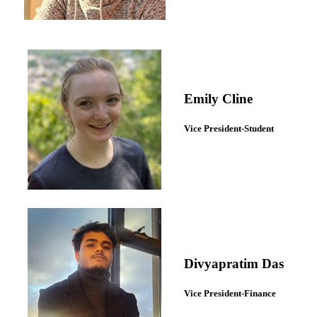
Emily Cline
Vice President-Student
Divyapratim Das
Vice President-Finance