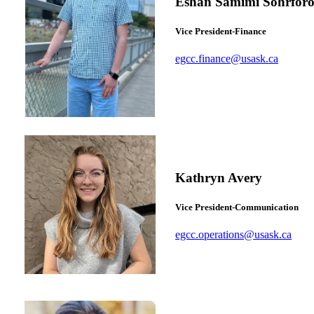
Eshan Samimi Sohrforo
Vice President-Finance
egcc.finance@usask.ca
Kathryn Avery
Vice President-Communication
egcc.operations@usask.ca