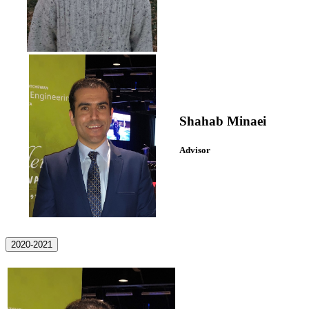
Shahab Minaei
Advisor
2020-2021