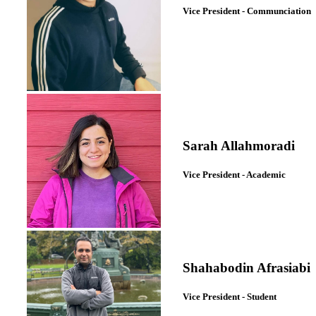
Vice President - Communciation
Sarah Allahmoradi
Vice President - Academic
Shahabodin Afrasiabi
Vice President - Student