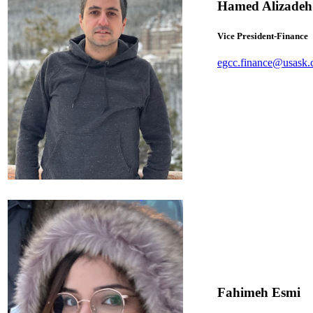
Hamed Alizadeh
Vice President-Finance
egcc.finance@usask.
Fahimeh Esmi