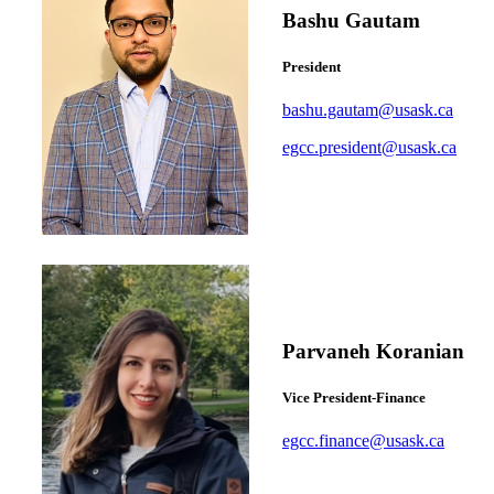
Bashu Gautam
President
bashu.gautam@usask.ca
egcc.president@usask.ca
Parvaneh Koranian
Vice President-Finance
egcc.finance@usask.ca