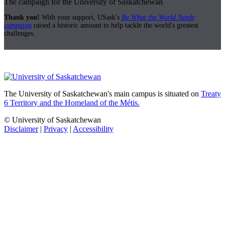
The campaign for the University of Saskatchewan
Thank you!
With your support, USask's
Be What the World Needs
campaign
raised a historic amount to help tackle the world's greatest
challenges.
The University of Saskatchewan's main campus is situated on
Treaty
6 Territory and the Homeland of the Métis.
© University of Saskatchewan
Disclaimer
|
Privacy
|
Accessibility