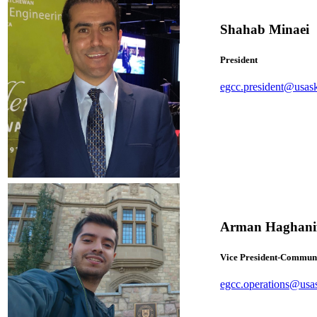
Shahab Minaei
President
egcc.president@usas
Arman Haghani
Vice President-Commun
egcc.operations@usa