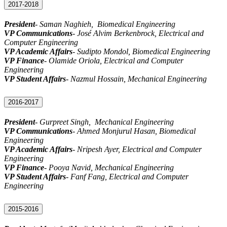
2017-2018
President
- Saman Naghieh, Biomedical Engineering
VP Communications
-
José Alvim Berkenbrock
,
Electrical and
Computer Engineering
VP Academic Affairs
-
Sudipto Mondol
,
Biomedical
Engineering
VP Finance
-
Olamide Oriola
,
Electrical and Computer
Engineering
VP Student Affairs
-
Nazmul Hossain
, Mechanical Engineering
2016-2017
President
-
Gurpreet Singh
, Mechanical Engineering
VP Communications
- Ahmed Monjurul Hasan, Biomedical
Engineering
VP Academic Affairs
- Nripesh Ayer, Electrical and Computer
Engineering
VP Finance
- Pooya Navid, Mechanical Engineering
VP Student Affairs
- Fanf Fang, Electrical and Computer
Engineering
2015-2016