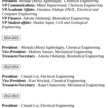
President
- Mostafa (Mosi) Aghbolaghy, Chemical Engineering
VP Communications
- Milad Taghavivand, Chemical Engineering
VP Academic Affairs
- Omolara Olubajo DWJL, Electrical and
Computer Engineering
VP Finance
- Adeola Olubamiji, Biomedical Engineering
VP Student affairs
- Shailza Sapal, Civil and Geological
Engineering
2014-2015
President
– Mostafa (Mosi) Aghbolaghy, Chemical Engineering
Vice-President
- Mohsen Sanaye, Mechanical Engineering
Treasurer/Secretary
- Adeola Olubamiji, Biomedical Engineering
2013-2014
President
– Cinnati Loi, Electrical Engineering
Vice-President
- Kurt Woytiuk, Chemical Engineering
Treasurer/Secretary
- Rajat Chakravarty, Mechanical Engineering
2012-2013
President
– Cinnati Loi, Electrical Engineering