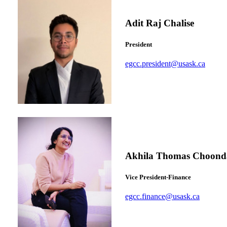
Adit Raj Chalise
President
egcc.president@usask.ca
Akhila Thomas Choond
Vice President-Finance
egcc.finance@usask.ca