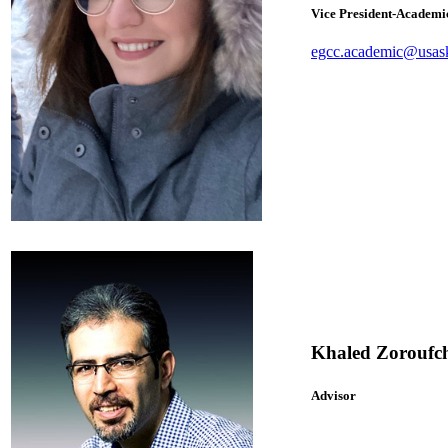
Vice President-Academi
egcc.academic@usas
Khaled Zoroufch
Advisor