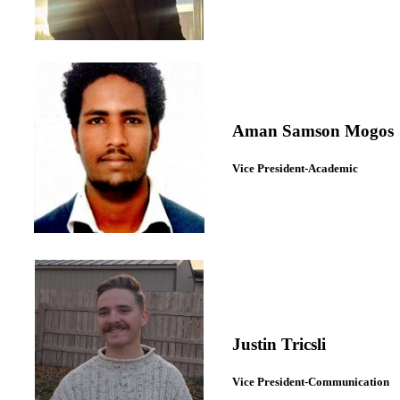
Aman Samson Mogos
Vice President-Academic
Justin Tricsli
Vice President-Communication