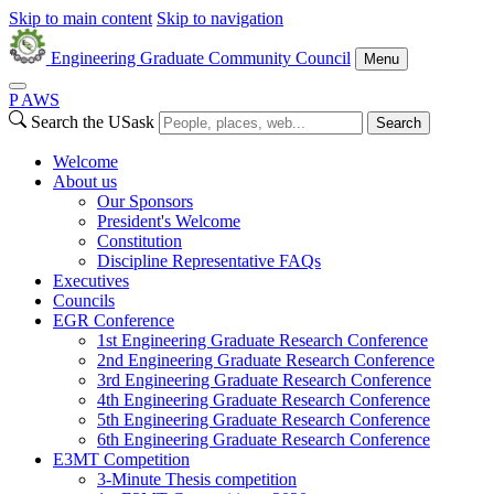
Skip to main content
Skip to navigation
Engineering Graduate Community Council
Menu
P
A
WS
Search the USask
Search
Welcome
About us
Our Sponsors
President's Welcome
Constitution
Discipline Representative FAQs
Executives
Councils
EGR Conference
1st Engineering Graduate Research Conference
2nd Engineering Graduate Research Conference
3rd Engineering Graduate Research Conference
4th Engineering Graduate Research Conference
5th Engineering Graduate Research Conference
6th Engineering Graduate Research Conference
E3MT Competition
3-Minute Thesis competition