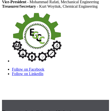
Vice-President
- Mohammad Rafati, Mechanical Engineering
Treasurer/Secretary
- Kurt Woytiuk, Chemical Engineering
Follow on Facebook
Follow on LinkedIn