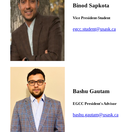
Binod Sapkota
Vice President-Student
egcc.student@usask.ca
Bashu Gautam
EGCC President's Advisor
bashu.gautam@usask.ca