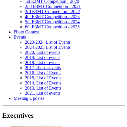
1st E3MT Competition - 2020
2nd E3MT Competition - 2021
3rd E3MT Competition - 2022
4th E3MT Competition - 2023
5th E3MT Competition - 2024
6th E3MT Competition - 2025
Photo Contest
Events
2023-2024 List of Events
2024-2025 List of Events
2020, List of events
2019, List of events
2018, List of events
2017,-list -of-events
2016, List of Events
2015, List of Events
2014, List of Events
2013, List of Events
2021, List of events
Meeting Updates
Executives