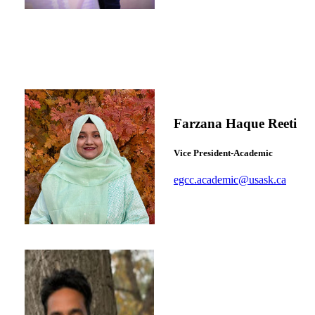
Farzana Haque Reeti
Vice President-Academic
egcc.academic@usask.ca