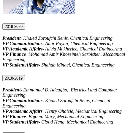
2019-2020
President
- Khaled Zoroufchi Benis, Chemical Engineering
VP Communications
- Amir Payan, Chemical Engineering
VP Academic Affairs
- Alivia Mukherjee, Chemical Engineering
VP Finance
- Mohamad
Amir Khozeimeh Sarbisheh
, Mechanical
Engineering
VP Student Affairs
- Shahab Minaei, Chemical Engineering
2018-2019
President
-
Emmanuel B. Adeagbo
, Electrical and Computer
Engineering
VP Communications
- Khaled Zoroufchi Benis, Chemical
Engineering
VP Academic Affairs
- Henry Ohalele, Mechanical Engineering
VP Finance
-
Bajomo Mary
, Mechanical Engineering
VP Student Affairs
- Cloud Heng, Mechanical Engineering