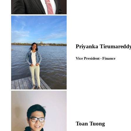
Priyanka Tirumaredd
Vice President - Finance
Toan Tuong