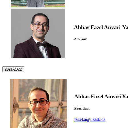
Abbas Fazel Anvari-Y
Advisor
2021-2022
Abbas Fazel Anvari Ya
President
fazel.a@usask.ca