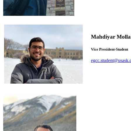
Mahdiyar Molla
Vice President-Student
egcc.student@usask.