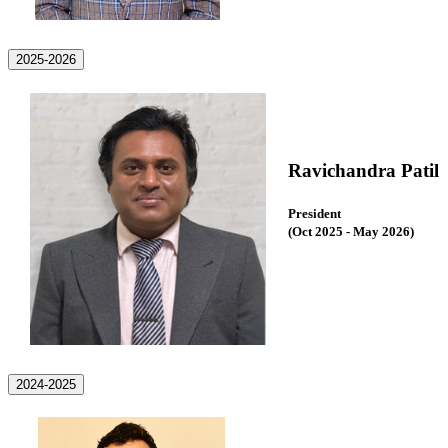
2025-2026
Ravichandra Patil
President
(Oct 2025 - May 2026
)
2024-2025