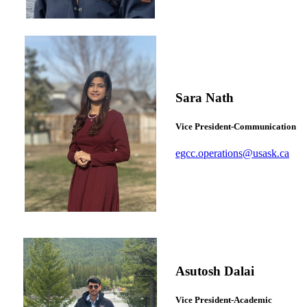
Sara Nath
Vice President-Communication
egcc.operations@usask.ca
Asutosh Dalai
Vice President-Academic