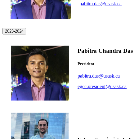
pabitra.das@usask.ca
2023-2024
Pabitra Chandra Das
President
pabitra.das@usask.ca
egcc.president@usask.ca