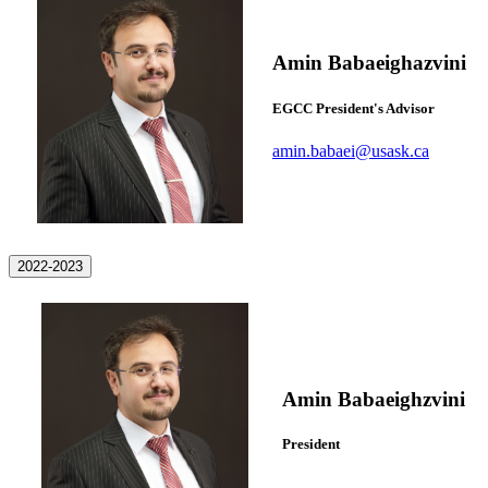
Amin Babaeighazvini
EGCC President's Advisor
amin.babaei@usask.ca
2022-2023
Amin Babaeighzvini
President