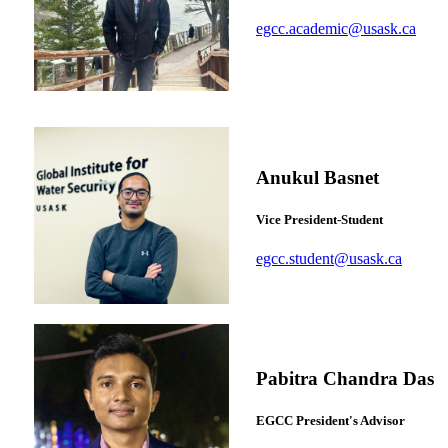
egcc.academic@usask.ca
Anukul Basnet
Vice President-Student
egcc.student@usask.ca
Pabitra Chandra Das
EGCC President's Advisor