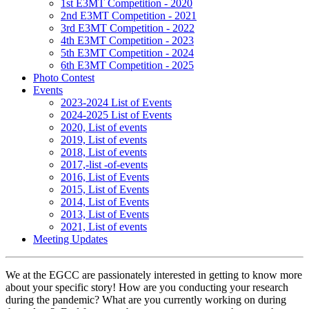
1st E3MT Competition - 2020
2nd E3MT Competition - 2021
3rd E3MT Competition - 2022
4th E3MT Competition - 2023
5th E3MT Competition - 2024
6th E3MT Competition - 2025
Photo Contest
Events
2023-2024 List of Events
2024-2025 List of Events
2020, List of events
2019, List of events
2018, List of events
2017,-list -of-events
2016, List of Events
2015, List of Events
2014, List of Events
2013, List of Events
2021, List of events
Meeting Updates
We at the EGCC are passionately interested in getting to know more
about your specific story! How are you conducting your research
during the pandemic? What are you currently working on during