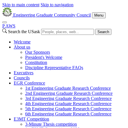
Skip to main content
Skip to navigation
Engineering Graduate Community Council
Menu
P
A
WS
Search the USask
Search
Welcome
About us
Our Sponsors
President's Welcome
Constitution
Discipline Representative FAQs
Executives
Councils
EGR Conference
1st Engineering Graduate Research Conference
2nd Engineering Graduate Research Conference
3rd Engineering Graduate Research Conference
4th Engineering Graduate Research Conference
5th Engineering Graduate Research Conference
6th Engineering Graduate Research Conference
E3MT Competition
3-Minute Thesis competition