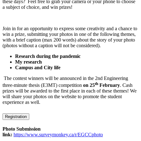
these days? Feel free to grab your camera or your phone to choose
a subject of choice, and win prizes!
Join in for an opportunity to express some creativity and a chance to
win a prize, submitting your photos in one of the following themes,
with a brief caption (max 200 words) about the story of your photo
(photos without a caption will not be considered).
Research during the pandemic
My research
Campus and City life
The contest winners will be announced in the 2nd Engineering
th
three-minute thesis (E3MT) competition
on 25
February
. Cash
prizes will be awarded to the first place in each of these themes! We
will share your photos on the website to promote the student
experience as well.
Registration
Photo Submission
link:
https://www.surveymonkey.ca/r/EGCCphoto