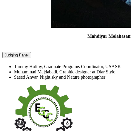
Mahdiyar Molahasan
Judging Panel
Tammy Holtby, Graduate Programs Coordinator, USASK
Muhammad Majdabadi, Graphic designer at Diar Style
Saeed Anvar, Night sky and Nature photographer