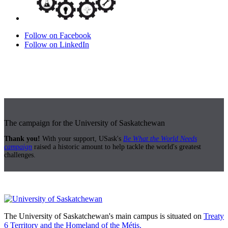
Follow on Facebook
Follow on LinkedIn
The campaign for the University of Saskatchewan
Thank you!
With your support, USask's
Be What the World Needs
campaign
raised a historic amount to help tackle the world's greatest
challenges.
The University of Saskatchewan's main campus is situated on
Treaty
6 Territory and the Homeland of the Métis.