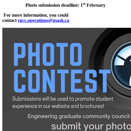
st
Photo submission deadline: 1
February
For more information, you could
contact
egcc.operations@usask.ca