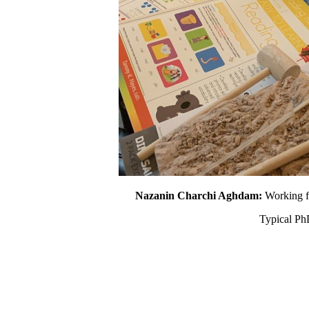
Nazanin Charchi Aghdam:
Working fr
Typical Ph