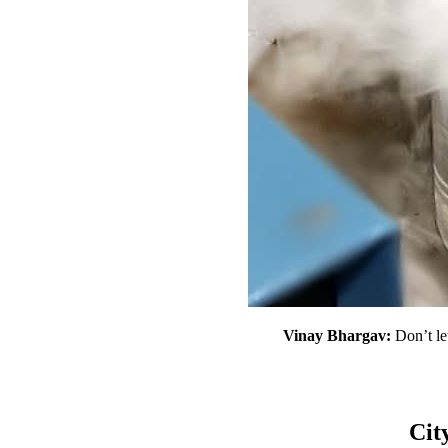
Vinay
Bhargav:
Don’t le
Cit