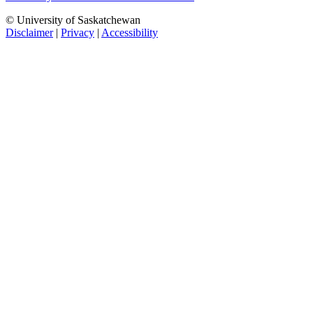
© University of Saskatchewan
Disclaimer
|
Privacy
|
Accessibility